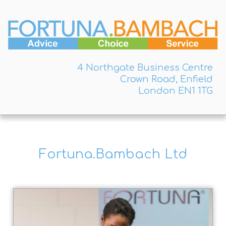
4 Northgate Business Centre
Crown Road, Enfield
London EN1 1TG
Fortuna.Bambach Ltd