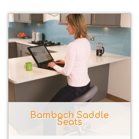
Bambach Saddle
Seats