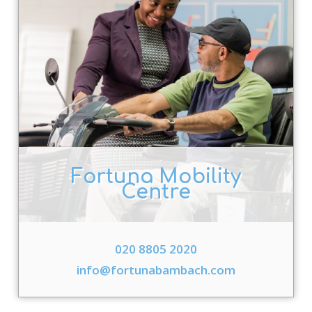
Fortuna Mobility
Centre
020 8805 2020
info@fortunabambach.com